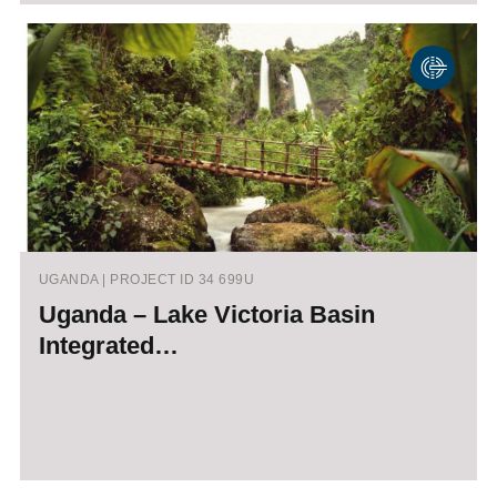
UGANDA | PROJECT ID 34 699U
Uganda – Lake Victoria Basin
Integrated…