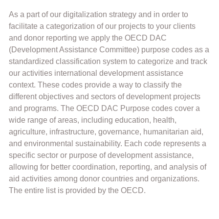
As a part of our digitalization strategy and in order to
facilitate a categorization of our projects to your clients
and donor reporting we apply the OECD DAC
(Development Assistance Committee) purpose codes as a
standardized classification system to categorize and track
our activities international development assistance
context. These codes provide a way to classify the
different objectives and sectors of development projects
and programs. The OECD DAC Purpose codes cover a
wide range of areas, including education, health,
agriculture, infrastructure, governance, humanitarian aid,
and environmental sustainability. Each code represents a
specific sector or purpose of development assistance,
allowing for better coordination, reporting, and analysis of
aid activities among donor countries and organizations.
The entire list is provided by the OECD.