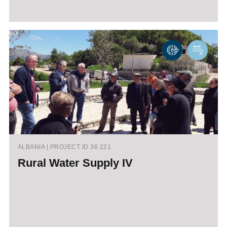
ALBANIA | PROJECT ID 36 221
Rural Water Supply IV