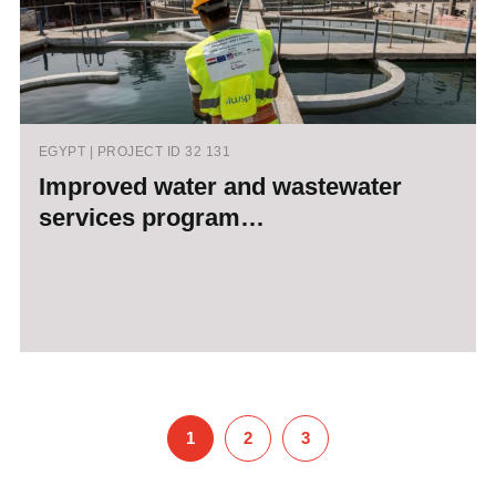
EGYPT | PROJECT ID 32 131
Improved water and wastewater
services program…
1
2
3