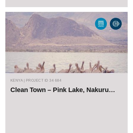
KENYA | PROJECT ID 34 684
Clean Town – Pink Lake, Nakuru…