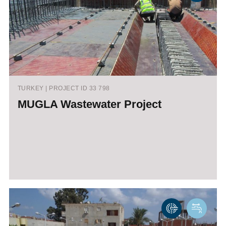
TURKEY | PROJECT ID 33 798
MUGLA Wastewater Project