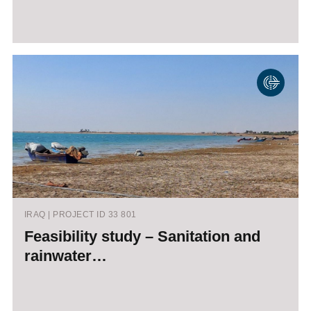
IRAQ | PROJECT ID 33 801
Feasibility study – Sanitation and
rainwater…