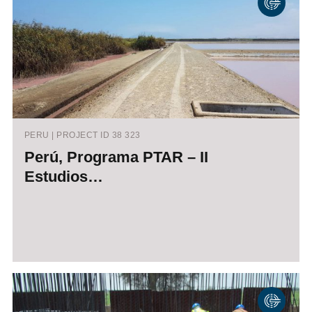
PERU | PROJECT ID 38 323
Perú, Programa PTAR – II
Estudios…