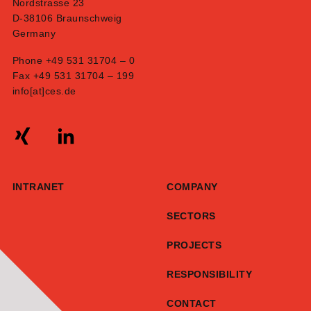
Nordstrasse 23
D-38106 Braunschweig
Germany
Phone +49 531 31704 – 0
Fax +49 531 31704 – 199
info[at]ces.de
INTRANET
COMPANY
SECTORS
PROJECTS
RESPONSIBILITY
CONTACT