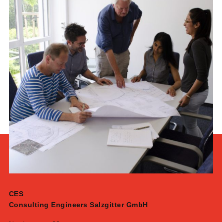
CES
Consulting Engineers Salzgitter GmbH