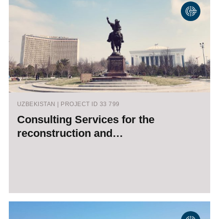
UZBEKISTAN | PROJECT ID 33 799
Consulting Services for the
reconstruction and…