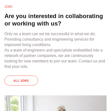
JOBS
Are you interested in collaborating
or working with us?
Only as a team can we be successful in what we do.
Providing consultancy and engineering services for
improved living conditions.
As a team of engineers and specialists embedded into a
network of partner companies, we are continuously
looking for new members to join our team. Contact us and
find your role.
ALL JOBS