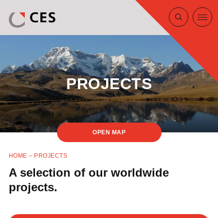
PROJECTS
MAP
HOME
–
PROJECTS
A selection of our worldwide
projects.