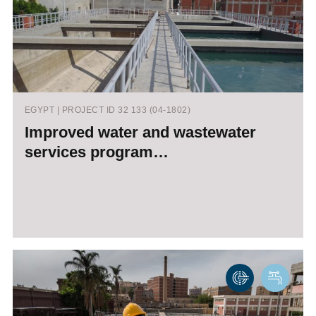
EGYPT | PROJECT ID 32 133 (04-1802)
Improved water and wastewater
services program…