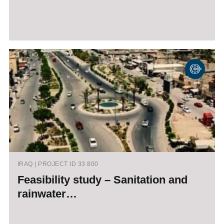
IRAQ | PROJECT ID 33 800
Feasibility study – Sanitation and
rainwater…