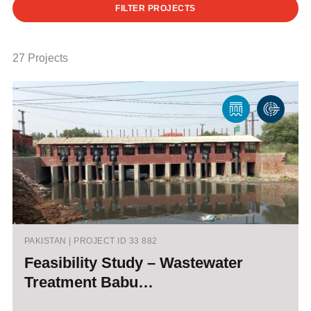
FILTER PROJECTS
27 Projects
PAKISTAN | PROJECT ID 33 882
Feasibility Study – Wastewater
Treatment Babu…