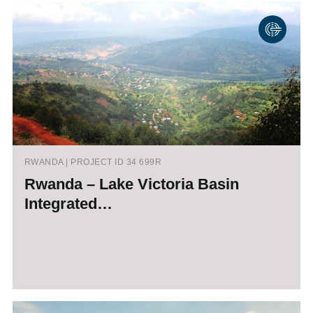
RWANDA | PROJECT ID 34 699R
Rwanda – Lake Victoria Basin
Integrated…