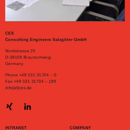
CES
Consulting Engineers Salzgitter GmbH
Nordstrasse 23
D-38106 Braunschweig
Germany
Phone +49 531 31704 – 0
Fax +49 531 31704 – 199
info[at]ces.de
INTRANET
COMPANY