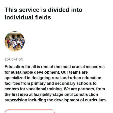
This service is divided into
individual fields
EDUCATION
Education for all is one of the most crucial measures
for sustainable development. Our teams are
specialized in designing rural and urban education
facilities from primary and secondary schools to
centers for vocational training. We are partners, from
the first idea at feasibility stage until construction
supervision including the development of curriculum.