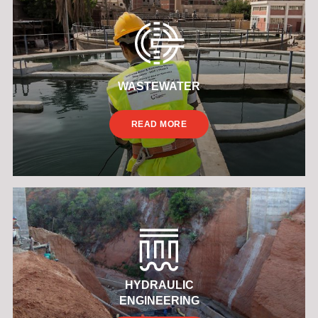
WASTEWATER
READ MORE
HYDRAULIC
ENGINEERING