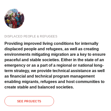
DISPLACED PEOPLE & REFUGEES
Providing improved living conditions for internally
displaced people and refugees, as well as creating
environments mitigating migration are a key to ensure
peaceful and stable societies. Either in the state of an
emergency or as a part of a regional or national long-
term strategy, we provide technical assistance as well
as financial and technical program management
enabling migrants, refugees and host communities to
create stable and balanced societies.
SEE PROJECTS