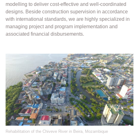
modelling to deliver cost-effective and well-coordinated
designs. Beside construction supervision in accordance
with international standards, we are highly specialized in
managing project and program implementation and
associated financial disbursements.
Rehabilitation of the Chiveve River in Beira, Mozambique