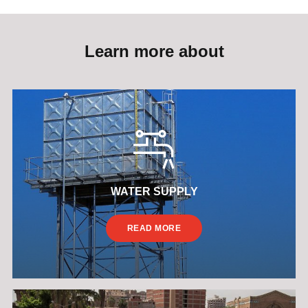
Learn more about
WATER SUPPLY
READ MORE