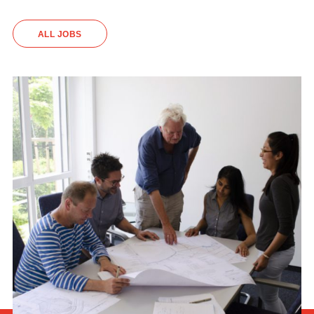
ALL JOBS