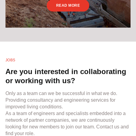
READ MORE
JOBS
Are you interested in collaborating
or working with us?
Only as a team can we be successful in what we do.
Providing consultancy and engineering services for
improved living conditions.
As a team of engineers and specialists embedded into a
network of partner companies, we are continuously
looking for new members to join our team. Contact us and
find your role.