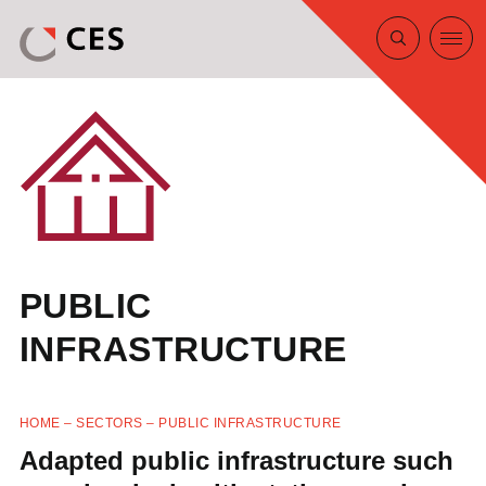
PUBLIC
INFRASTRUCTURE
HOME
–
SECTORS
–
PUBLIC INFRASTRUCTURE
Adapted public infrastructure such