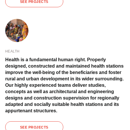
SEE PROJECTS
HEALTH
Health is a fundamental human right. Properly
designed, constructed and maintained health stations
improve the well-being of the beneficiaries and foster
rural and urban development in its wider surrounding.
Our highly experienced teams deliver studies,
concepts as well as architectural and engineering
designs and construction supervision for regionally
adapted and socially suitable health stations and its
appurtenant structures.
SEE PROJECTS