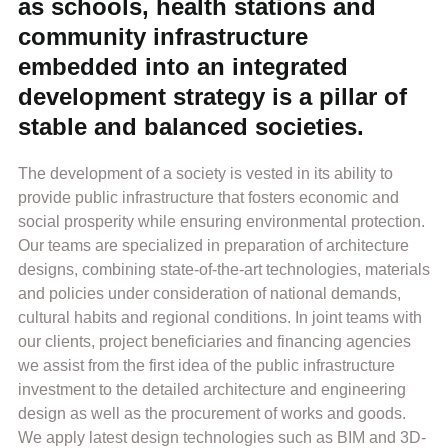
as schools, health stations and
community infrastructure
embedded into an integrated
development strategy is a pillar of
stable and balanced societies.
The development of a society is vested in its ability to
provide public infrastructure that fosters economic and
social prosperity while ensuring environmental protection.
Our teams are specialized in preparation of architecture
designs, combining state-of-the-art technologies, materials
and policies under consideration of national demands,
cultural habits and regional conditions. In joint teams with
our clients, project beneficiaries and financing agencies
we assist from the first idea of the public infrastructure
investment to the detailed architecture and engineering
design as well as the procurement of works and goods.
We apply latest design technologies such as BIM and 3D-