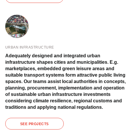
URBAN INFRASTRUCTURE
Adequately designed and integrated urban
infrastructure shapes cities and municipalities. E.g.
marketplaces, embedded green leisure areas and
suitable transport systems form attractive public living
spaces. Our teams assist local authorities in concepts,
planning, procurement, implementation and operation
of sustainable urban infrastructure investments
considering climate resilience, regional customs and
traditions and applying national regulations.
SEE PROJECTS