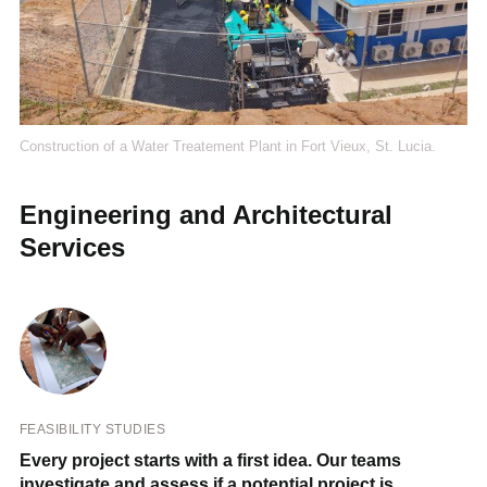
Construction of a Water Treatement Plant in Fort Vieux, St. Lucia.
Engineering and Architectural
Services
FEASIBILITY STUDIES
Every project starts with a first idea. Our teams
investigate and assess if a potential project is