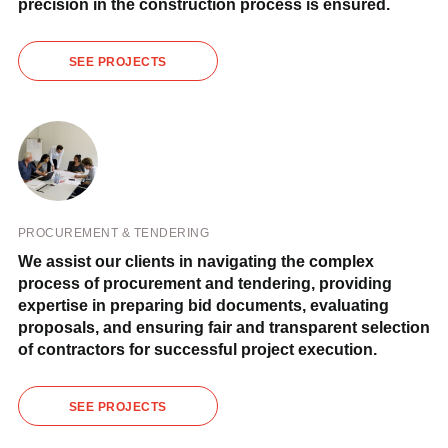
precision in the construction process is ensured.
SEE PROJECTS
PROCUREMENT & TENDERING
We assist our clients in navigating the complex
process of procurement and tendering, providing
expertise in preparing bid documents, evaluating
proposals, and ensuring fair and transparent selection
of contractors for successful project execution.
SEE PROJECTS