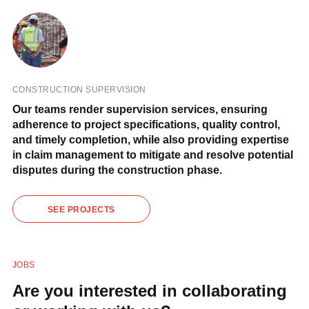
CONSTRUCTION SUPERVISION
Our teams render supervision services, ensuring
adherence to project specifications, quality control,
and timely completion, while also providing expertise
in claim management to mitigate and resolve potential
disputes during the construction phase.
SEE PROJECTS
JOBS
Are you interested in collaborating