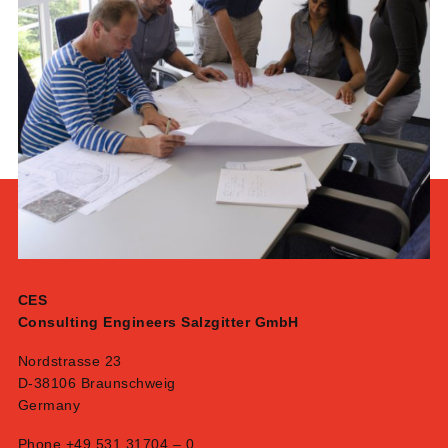
CES
Consulting Engineers Salzgitter GmbH
Nordstrasse 23
D-38106 Braunschweig
Germany
Phone +49 531 31704 – 0