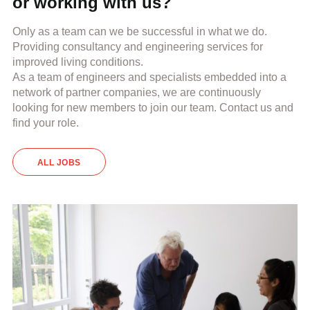
or working with us?
Only as a team can we be successful in what we do.
Providing consultancy and engineering services for
improved living conditions.
As a team of engineers and specialists embedded into a
network of partner companies, we are continuously
looking for new members to join our team. Contact us and
find your role.
ALL JOBS