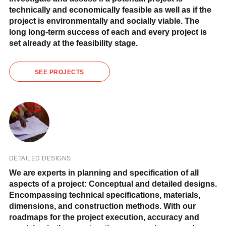
technically and economically feasible as well as if the
project is environmentally and socially viable. The
long long-term success of each and every project is
set already at the feasibility stage.
SEE PROJECTS
DETAILED DESIGNS
We are experts in planning and specification of all
aspects of a project: Conceptual and detailed designs.
Encompassing technical specifications, materials,
dimensions, and construction methods. With our
roadmaps for the project execution, accuracy and