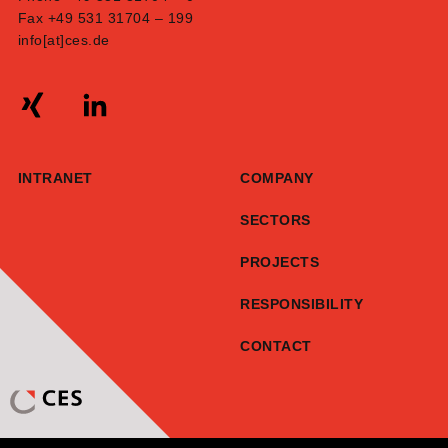
Fax +49 531 31704 – 199
info[at]ces.de
INTRANET
COMPANY
SECTORS
PROJECTS
RESPONSIBILITY
CONTACT