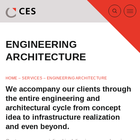
ENGINEERING
ARCHITECTURE
HOME
–
SERVICES
–
ENGINEERING ARCHITECTURE
We accompany our clients through
the entire engineering and
architectural cycle from concept
idea to infrastructure realization
and even beyond.