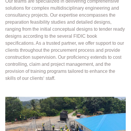
Our teams are specialized in delivering comprehensive
solutions for complex multidisciplinary engineering and
consultancy projects. Our expertise encompasses the
preparation feasibility studies and detailed designs,
ranging from the initial conceptual designs to tender ready
designs according to the several FIDIC book
specifications. As a trusted partner, we offer support to our
clients throughout the procurement process and provide
construction supervision. Our proficiency extends to cost
controlling, claim and project management, and the
provision of training programs tailored to enhance the
skills of our clients‘ staff.