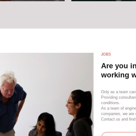
JOBS
Are you in
working w
Only as a team can
Providing consultan
conditions.
As a team of engine
companies, we are c
Contact us and find 