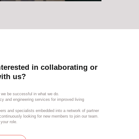
terested in collaborating or
ith us?
 we be successful in what we do.
cy and engineering services for improved living
ers and specialists embedded into a network of partner
ontinuously looking for new members to join our team.
your role.