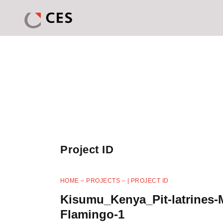
Project ID
HOME
–
PROJECTS
–
| PROJECT ID
Kisumu_Kenya_Pit-latrines-
Flamingo-1