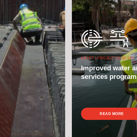
EGYPT | PROJECT ID 32 131
Improved water a
services progra
READ MORE