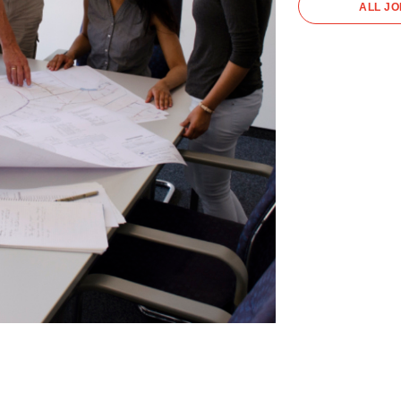
ALL J