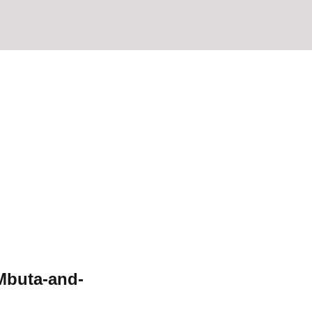
Mbuta-and-