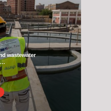
nd wastewater
m…