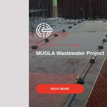
TURKEY | PROJECT ID 33 798
MUGLA Wastewater Project
READ MORE