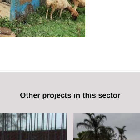
Other projects in this sector