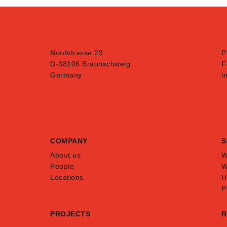
Nordstrasse 23
P
D-38106 Braunschweig
F
Germany
i
COMPANY
S
About us
W
People
W
Locations
H
P
PROJECTS
R