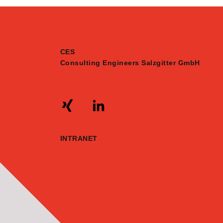
CES
Consulting Engineers Salzgitter GmbH
INTRANET