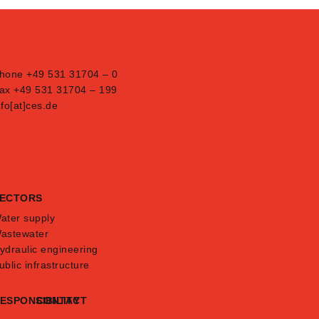
hone +49 531 31704 – 0
ax +49 531 31704 – 199
nfo[at]ces.de
ECTORS
ater supply
astewater
ydraulic engineering
ublic infrastructure
ESPONSIBILITY
CONTACT