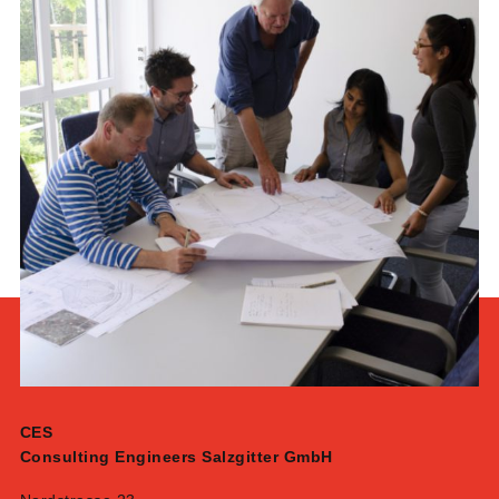
CES
Consulting Engineers Salzgitter GmbH