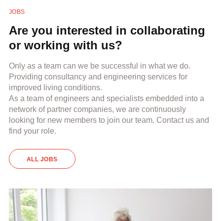
JOBS
Are you interested in collaborating
or working with us?
Only as a team can we be successful in what we do.
Providing consultancy and engineering services for
improved living conditions.
As a team of engineers and specialists embedded into a
network of partner companies, we are continuously
looking for new members to join our team. Contact us and
find your role.
ALL JOBS