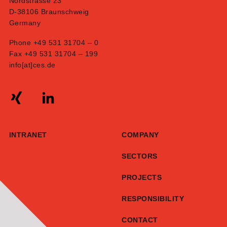
Nordstrasse 23
D-38106 Braunschweig
Germany
Phone +49 531 31704 – 0
Fax +49 531 31704 – 199
info[at]ces.de
INTRANET
COMPANY
SECTORS
PROJECTS
RESPONSIBILITY
CONTACT