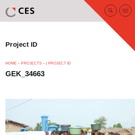
Project ID
HOME
–
PROJECTS
–
| PROJECT ID
GEK_34663