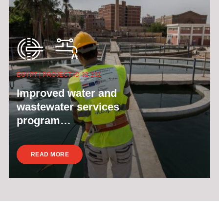
EGYPT | PROJECT ID 32 131
Improved water and
wastewater services
program…
READ MORE