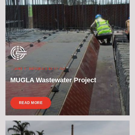
TURKEY | PROJECT ID 33 798
MUGLA Wastewater Project
READ MORE