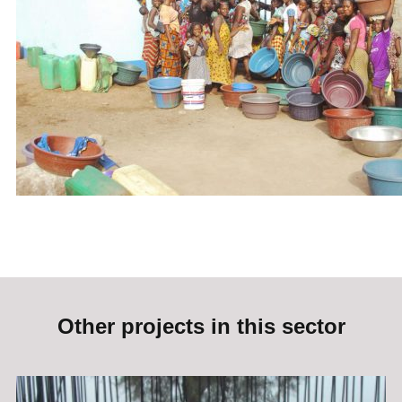
Other projects in this sector