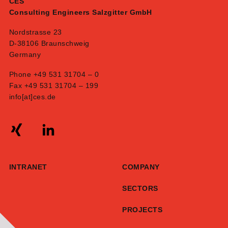
CES
Consulting Engineers Salzgitter GmbH
Nordstrasse 23
D-38106 Braunschweig
Germany
Phone +49 531 31704 – 0
Fax +49 531 31704 – 199
info[at]ces.de
INTRANET
COMPANY
SECTORS
PROJECTS