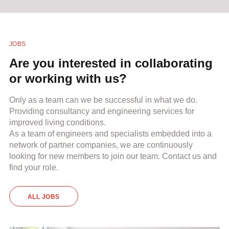
JOBS
Are you interested in collaborating
or working with us?
Only as a team can we be successful in what we do.
Providing consultancy and engineering services for
improved living conditions.
As a team of engineers and specialists embedded into a
network of partner companies, we are continuously
looking for new members to join our team. Contact us and
find your role.
ALL JOBS