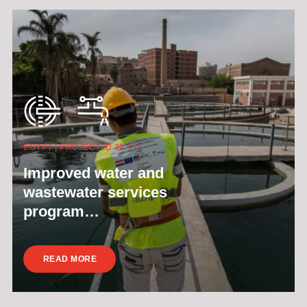
EGYPT | PROJECT ID 32 131
Improved water and
wastewater services
program…
READ MORE