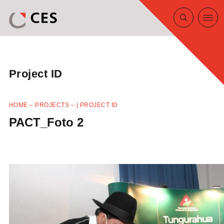
Project ID
HOME
–
PROJECTS
–
| PROJECT ID
PACT_Foto 2