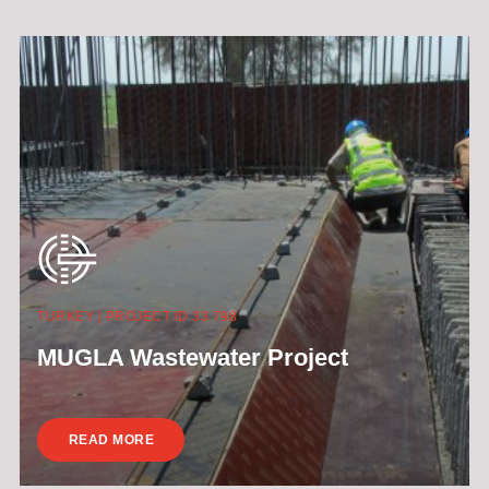
TURKEY | PROJECT ID 33 798
MUGLA Wastewater Project
READ MORE