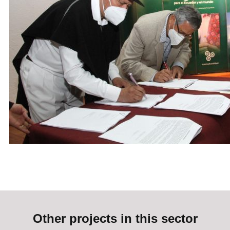
Other projects in this sector